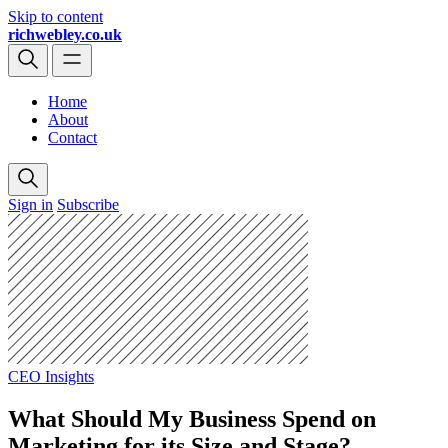
Skip to content
richwebley.co.uk
Home
About
Contact
Sign in
Subscribe
CEO Insights
What Should My Business Spend on
Marketing for its Size and Stage?