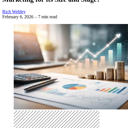
Rich Webley
February 6, 2026
–
7 min read