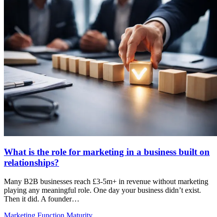
What is the role for marketing in a business built on
relationships?
Many B2B businesses reach £3-5m+ in revenue without marketing
playing any meaningful role. One day your business didn’t exist.
Then it did. A founder…
Marketing Function Maturity