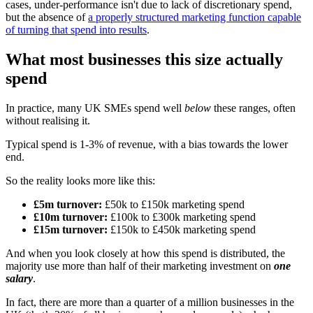
cases, under-performance isn't due to lack of discretionary spend,
but the absence of
a properly structured marketing function capable
of turning that spend into results
.
What most businesses this size actually
spend
In practice, many UK SMEs spend well
below
these ranges, often
without realising it.
Typical spend is 1-3% of revenue, with a bias towards the lower
end.
So the reality looks more like this:
£5m turnover:
£50k to £150k marketing spend
£10m turnover:
£100k to £300k marketing spend
£15m turnover:
£150k to £450k marketing spend
And when you look closely at how this spend is distributed, the
majority use more than half of their marketing investment on
one
salary
.
In fact, there are more than a quarter of a million businesses in the