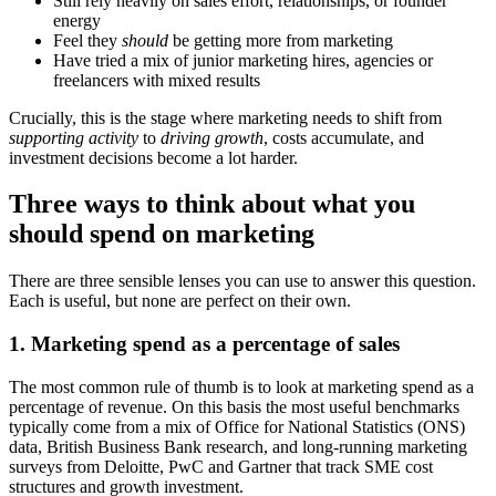
Still rely heavily on sales effort, relationships, or founder
energy
Feel they
should
be getting more from marketing
Have tried a mix of junior marketing hires, agencies or
freelancers with mixed results
Crucially, this is the stage where marketing needs to shift from
supporting activity
to
driving growth
, costs accumulate, and
investment decisions become a lot harder.
Three ways to think about what you
should spend on marketing
There are three sensible lenses you can use to answer this question.
Each is useful, but none are perfect on their own.
1. Marketing spend as a percentage of sales
The most common rule of thumb is to look at marketing spend as a
percentage of revenue. On this basis the most useful benchmarks
typically come from a mix of Office for National Statistics (ONS)
data, British Business Bank research, and long-running marketing
surveys from Deloitte, PwC and Gartner that track SME cost
structures and growth investment.