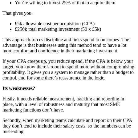
You’re willing to invest 25% of that to acquire them
That gives you:
£5k allowable cost per acquisition (CPA)
£250k total marketing investment (50 x £5k)
This approach forces discipline and links spend to outcomes. The
advantage is that businesses using this method tend to have a lot
more comfort and confidence in their marketing investment.
If your CPA creeps up, you reduce spend, if the CPA is below your
target, you know there’s room to spend more without compromising
profitability. It gives you a system to manage rather than a budget to
control, and for some there’s reassurance in the logic.
Its weaknesses?
Firstly, it needs reliable measurement, tracking and reporting in
place, with a level of robustness and maturity that most SME
marketing functions don’t have.
Secondly, when marketing teams calculate and report on their CPA
they don’t tend to include their salary costs, so the numbers can be
misleading.