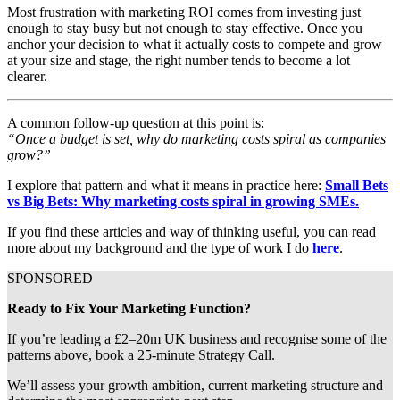
Most frustration with marketing ROI comes from investing just
enough to stay busy but not enough to stay effective. Once you
anchor your decision to what it actually costs to compete and grow
at your size and stage, the right number tends to become a lot
clearer.
A common follow-up question at this point is:
“Once a budget is set, why do marketing costs spiral as companies
grow?”
I explore that pattern and what it means in practice here:
Small Bets
vs Big Bets: Why marketing costs spiral in growing SMEs.
If you find these articles and way of thinking useful, you can read
more about my background and the type of work I do
here
.
SPONSORED
Ready to Fix Your Marketing Function?
If you’re leading a £2–20m UK business and recognise some of the 
patterns above, book a 25-minute Strategy Call.
We’ll assess your growth ambition, current marketing structure and 