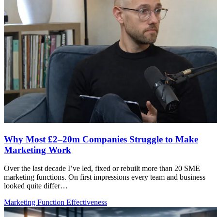
Why Most £2–20m Companies Struggle to Make
Marketing Work
Over the last decade I’ve led, fixed or rebuilt more than 20 SME
marketing functions. On first impressions every team and business
looked quite differ…
Marketing Function Effectiveness