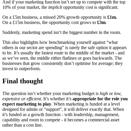
And if your marketing function isn’t set up to compete with the top
10% of your market, the
implicit
opportunity cost is significant.
On a £5m business, a missed 20% growth opportunity is
£1m.
On a £15m business, the opportunity cost grows to
£3m
.
Suddenly, marketing spend isn’t the biggest number in the room.
This also highlights how benchmarking yourself against “what
others in our sector are spending” is rarely the safe option it appears
to be. It’s usually the fastest route to the middle of the market - and
as we’ve seen, the middle either flatlines or goes backwards. The
businesses that grow consistently don’t optimise for average; they
invest to outperform.
Final thought
The question isn’t whether your marketing budget is
high
or
low,
expensive or efficient
. It’s whether it’s
appropriate for the role you
expect marketing to play
. When marketing is funded at a level
designed for admin or “support”, it will deliver exactly that. When
it’s funded as a growth function - with leadership, management,
capability and room to compete - it becomes a commercial asset
rather than a cost line.