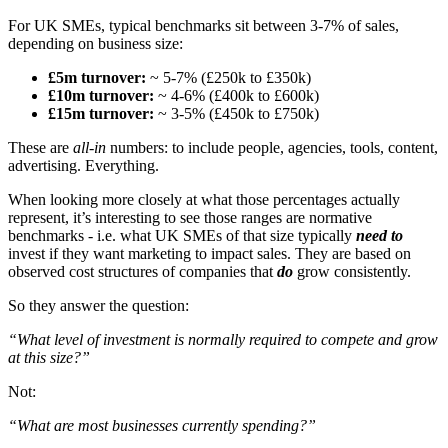
For UK SMEs, typical benchmarks sit between 3-7% of sales,
depending on business size:
£5m turnover:
~ 5-7% (£250k to £350k)
£10m turnover:
~ 4-6% (£400k to £600k)
£15m turnover:
~ 3-5% (£450k to £750k)
These are
all-in
numbers: to include people, agencies, tools, content,
advertising. Everything.
When looking more closely at what those percentages actually
represent, it’s interesting to see those ranges are normative
benchmarks - i.e. what UK SMEs of that size typically
need to
invest if they want marketing to impact sales. They are based on
observed cost structures of companies that
do
grow consistently.
So they answer the question:
“What level of investment is normally required to compete and grow
at this size?”
Not:
“What are most businesses currently spending?”