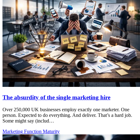
The absurdity of the single marketing hire
Over 250,000 UK businesses employ exactly one marketer. One
person. Expected to do everything. And deliver. That’s a hard job.
Some might say (includ…
Marketing Function Maturity