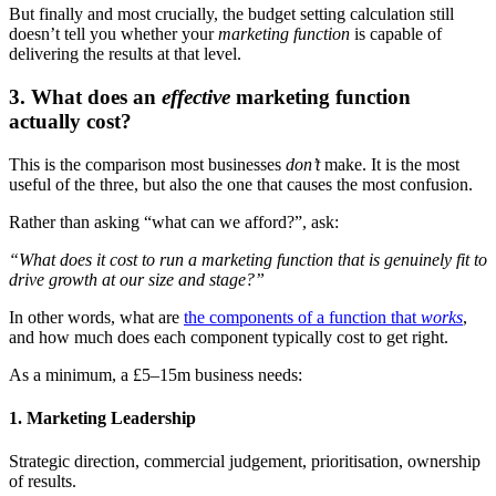
But finally and most crucially, the budget setting calculation still
doesn’t tell you whether your
marketing function
is capable of
delivering the results at that level.
3. What does an
effective
marketing function
actually cost?
This is the comparison most businesses
don’t
make. It is the most
useful of the three, but also the one that causes the most confusion.
Rather than asking “what can we afford?”, ask:
“What does it cost to run a marketing function that is genuinely fit to
drive growth at our size and stage?”
In other words, what are
the components of a function that
works
,
and how much does each component typically cost to get right.
As a minimum, a £5–15m business needs:
1. Marketing Leadership
Strategic direction, commercial judgement, prioritisation, ownership
of results.