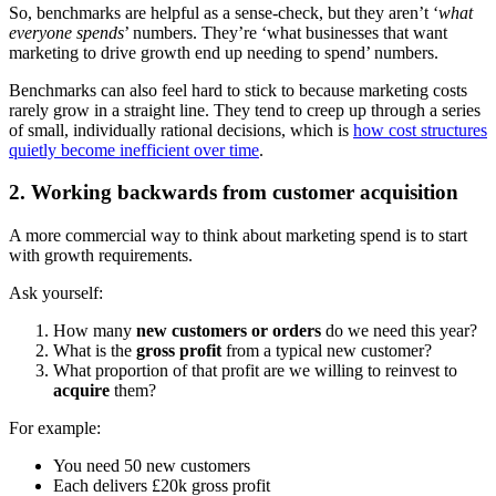
So, benchmarks are helpful as a sense-check, but they aren’t ‘
what
everyone spends
’ numbers. They’re ‘what businesses that want
marketing to drive growth end up needing to spend’ numbers.
Benchmarks can also feel hard to stick to because marketing costs
rarely grow in a straight line. They tend to creep up through a series
of small, individually rational decisions, which is
how cost structures
quietly become inefficient over time
.
2. Working backwards from customer acquisition
A more commercial way to think about marketing spend is to start
with growth requirements.
Ask yourself:
How many
new customers or orders
do we need this year?
What is the
gross profit
from a typical new customer?
What proportion of that profit are we willing to reinvest to
acquire
them?
For example:
You need 50 new customers
Each delivers £20k gross profit