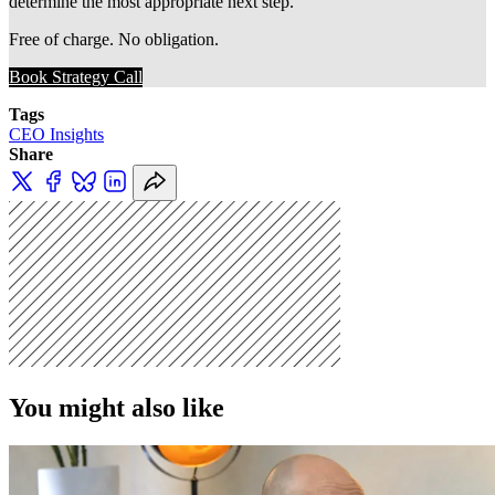
determine the most appropriate next step.
Free of charge. No obligation. 
Book Strategy Call
Tags
CEO Insights
Share
You might also like