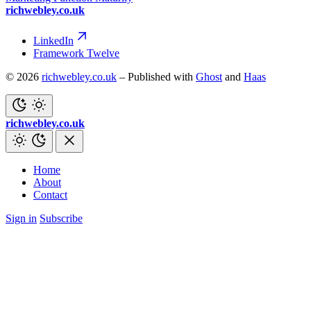
richwebley.co.uk
LinkedIn
Framework Twelve
© 2026
richwebley.co.uk
– Published with
Ghost
and
Haas
richwebley.co.uk
Home
About
Contact
Sign in
Subscribe