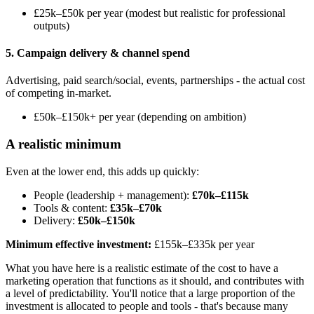
£25k–£50k per year (modest but realistic for professional
outputs)
5. Campaign delivery & channel spend
Advertising, paid search/social, events, partnerships - the actual cost
of competing in-market.
£50k–£150k+ per year (depending on ambition)
A realistic minimum
Even at the lower end, this adds up quickly:
People (leadership + management):
£70k–£115k
Tools & content:
£35k–£70k
Delivery:
£50k–£150k
Minimum effective investment:
£155k–£335k per year
What you have here is a realistic estimate of the cost to have a
marketing operation that functions as it should, and contributes with
a level of predictability. You'll notice that a large proportion of the
investment is allocated to people and tools - that's because many