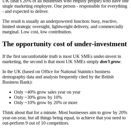
UK (that’s 20% of all businesses who employ people) who have one
single marketing employee. One person - responsible for everything
- and expected to deliver.
The result is usually an underpowered function: busy, reactive,
limited strategic oversight, lightweight delivery, and commercially
marginal. Low cost, low contribution.
The opportunity cost of under-investment
If the first uncomfortable truth is most UK SMEs under-invest in
marketing, the second is that most UK SMEs simply
don’t grow
.
In the UK (based on Office for National Statistics business
demography data and analysis frequently cited by the British
Business Bank):
Only ~40% grow sales year on year
Only ~30% grow by 10%
Only ~10% grow by 20% or more
Think about that for a minute. Most businesses aim to grow by 20%
year-on-year, but all things being equal, to achieve that you need to
out-perform 9 out of 10 competitors.