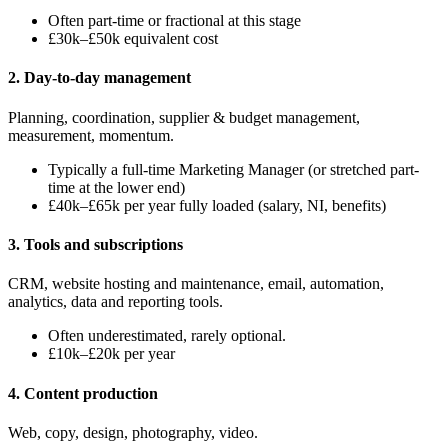
Often part-time or fractional at this stage
£30k–£50k equivalent cost
2. Day-to-day management
Planning, coordination, supplier & budget management,
measurement, momentum.
Typically a full-time Marketing Manager (or stretched part-
time at the lower end)
£40k–£65k per year fully loaded (salary, NI, benefits)
3. Tools and subscriptions
CRM, website hosting and maintenance, email, automation,
analytics, data and reporting tools.
Often underestimated, rarely optional.
£10k–£20k per year
4. Content production
Web, copy, design, photography, video.