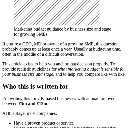
Marketing budget guidance by business size and stage 
for growing SMEs
If you’re a CEO, MD or owner of a growing SME, this question
probably comes up at least once a year. Usually at budgeting time,
often in the middle of a difficult conversation.
This article exists to help you anchor that decision properly. To
provide realistic guidelines for
what marketing budget is sensible for
your business size and stage
, and to help you compare like with like.
Who this is written for
I’m writing this for UK-based businesses with annual turnover
between
£5m and £15m
.
At this stage, most companies:
Have a proven product or service